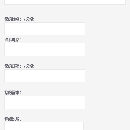
您的姓名： (必填)
联系电话：
您的邮箱： (必填)
您的需求：
详细说明：