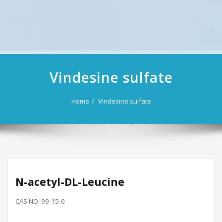
Vindesine sulfate
Home
Vindesine sulfate
N-acetyl-DL-Leucine
CAS NO. 99-15-0