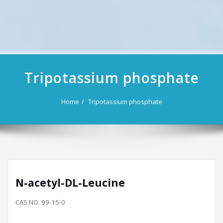
Tripotassium phosphate
Home
Tripotassium phosphate
N-acetyl-DL-Leucine
CAS NO. 99-15-0