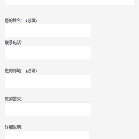
您的姓名： (必填)
联系电话：
您的邮箱： (必填)
您的需求：
详细说明：