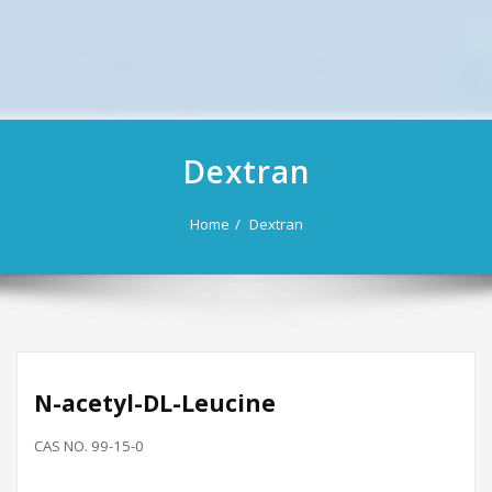
Dextran
Home
Dextran
N-acetyl-DL-Leucine
CAS NO. 99-15-0