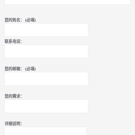
您的姓名： (必填)
联系电话：
您的邮箱： (必填)
您的需求：
详细说明：